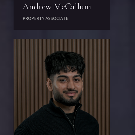
Andrew McCallum
PROPERTY ASSOCIATE