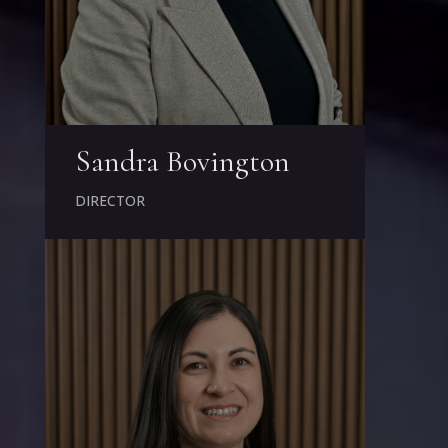
Sandra Bovington
DIRECTOR