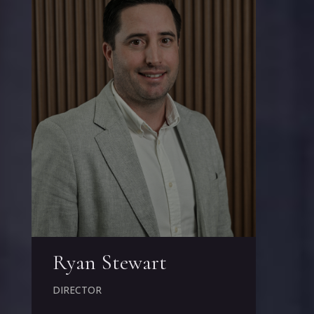
Ryan Stewart
DIRECTOR