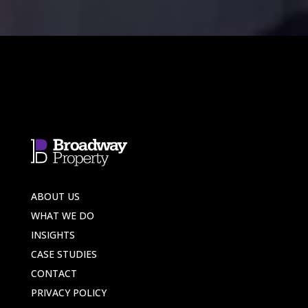
ABOUT US
WHAT WE DO
INSIGHTS
CASE STUDIES
CONTACT
PRIVACY POLICY