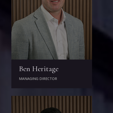
Ben Heritage
MANAGING DIRECTOR