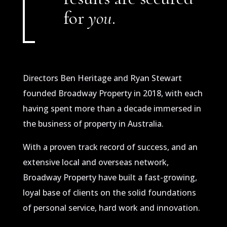
for
you
.
Directors Ben Heritage and Ryan Stewart
founded Broadway Property in 2018, with each
having spent more than a decade immersed in
the business of property in Australia.
With a proven track record of success, and an
extensive local and overseas network,
Broadway Property have built a fast-growing,
loyal base of clients on the solid foundations
of personal service, hard work and innovation.