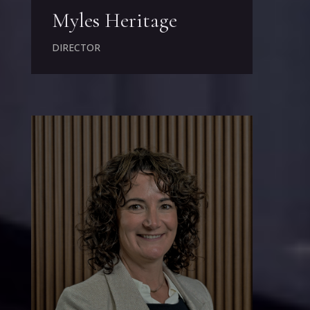
Myles Heritage
DIRECTOR