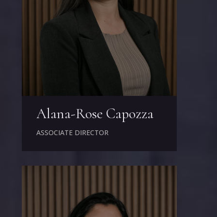
Alana-Rose Capozza
ASSOCIATE DIRECTOR