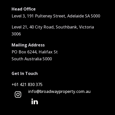
Head Office
Level 3, 191 Pulteney Street, Adelaide SA 5000
Level 21, 40 City Road, Southbank, Victoria
3006
Mailing Address
PO Box 6244, Halifax St
South Australia 5000
Get In Touch
+61 421 830 375
info@broadwayproperty.com.au