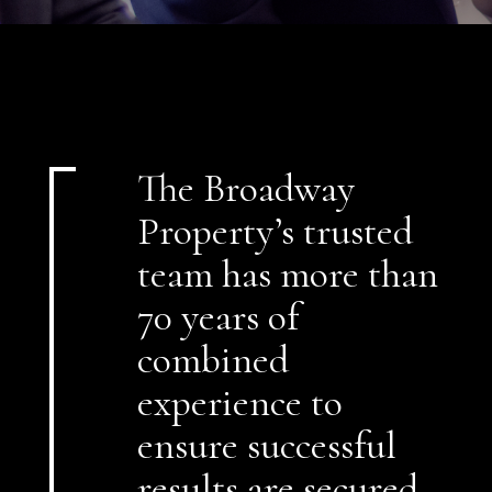
The Broadway
Property’s trusted
team has more than
70 years of
combined
experience to
ensure successful
results are secured