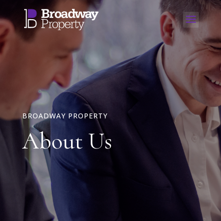
BROADWAY PROPERTY
About Us