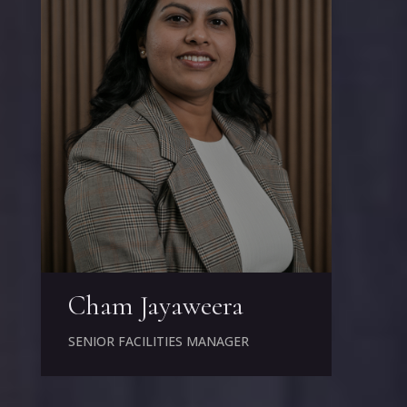
Cham Jayaweera
SENIOR FACILITIES MANAGER