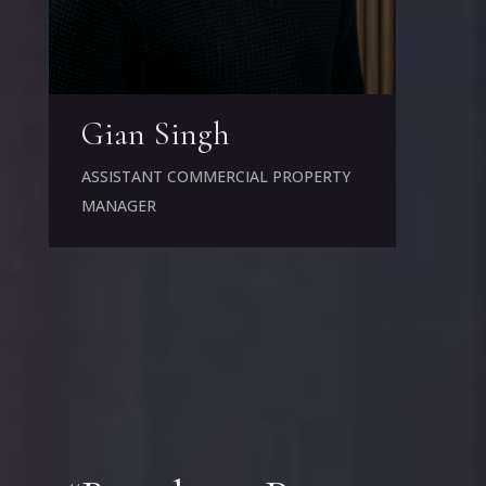
Gian Singh
ASSISTANT COMMERCIAL PROPERTY
MANAGER