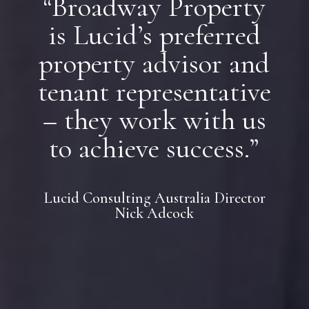
“Broadway Property
is Lucid’s preferred
property advisor and
tenant representative
– they work with us
to achieve success.”
Lucid Consulting Australia Director
Nick Adcock