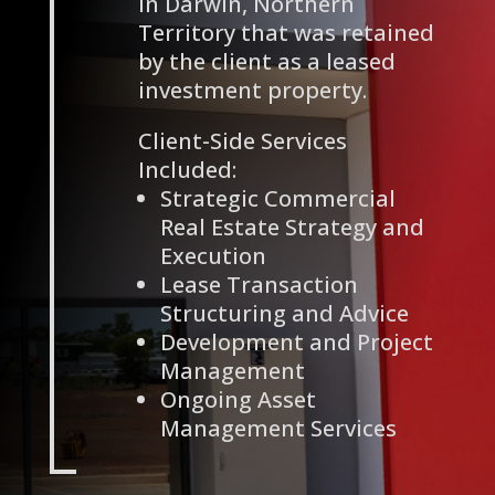
in Darwin, Northern
Territory that was retained
by the client as a leased
investment property.
Client-Side Services
Included:
Strategic Commercial
Real Estate Strategy and
Execution
Lease Transaction
Structuring and Advice
Development and Project
Management
Ongoing Asset
Management Services