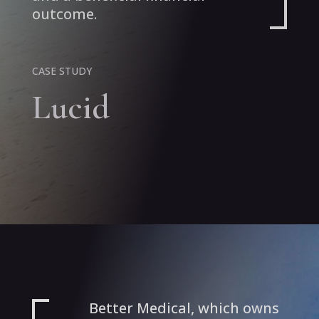
outcome.
CASE STUDY
Lucid
Better Medical, which owns