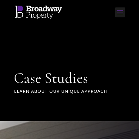
Case Studies
LEARN ABOUT OUR UNIQUE APPROACH