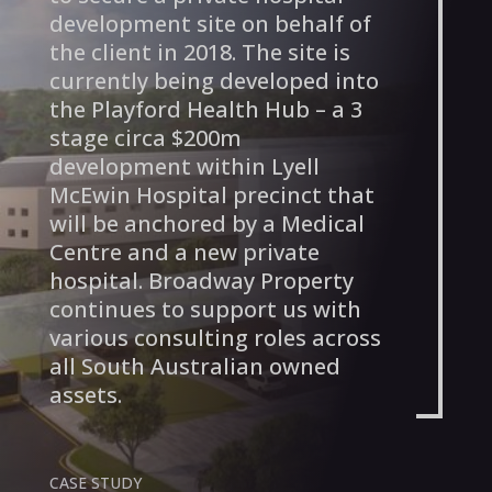
development site on behalf of
the client in 2018. The site is
currently being developed into
the Playford Health Hub – a 3
stage circa $200m
development within Lyell
McEwin Hospital precinct that
will be anchored by a Medical
Centre and a new private
hospital. Broadway Property
continues to support us with
various consulting roles across
all South Australian owned
assets.
CASE STUDY