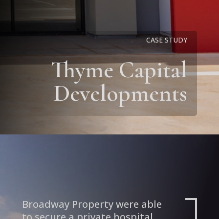
CASE STUDY
Thyme Capital
Developments
Broadway Property were able
to secure a private hospital