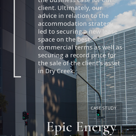
client. Ultimately, our
advice in relation to the
accommodation strategy
led to securing a new lease
space on the best
commercial terms as well as
securing a record price for
the sale of the client’s asset
in Dry Creek.
CASE STUDY
Epic Energy