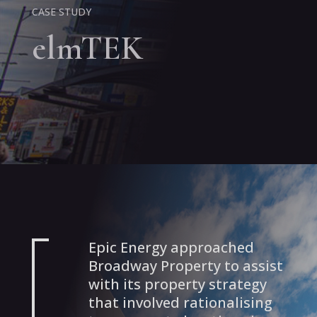
CASE STUDY
elmTEK
Epic Energy approached
Broadway Property to assist
with its property strategy
that involved rationalising