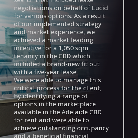
negotiations on behalf of Lucid
for various options. As a result
of our implemented strategy
and market experience, we
achieved a market leading
incentive for a 1,050 sqm
tenancy in the CBD which
included a brand-new fit out
with a five-year lease.
We were able to manage this
critical process for the client,
by identifying a range of
options in the marketplace
available in the Adelaide CBD
for rent and were able to
achieve outstanding occupancy
and a beneficial financial