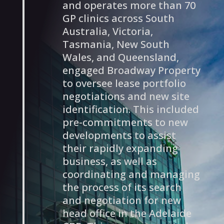
and operates more than 70
GP clinics across South
Australia, Victoria,
Tasmania, New South
Wales, and Queensland,
engaged Broadway Property
to oversee lease portfolio
negotiations and new site
identification. This included
pre-commitments to new
developments to assist
their rapidly expanding
business, as well as
coordinating and managing
the process of its search
and negotiation for new
head office in the Adelaide