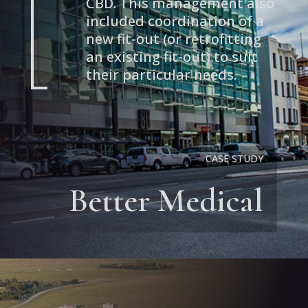
CBD. This management also
included coordination of a
new fit-out (or retrofitting
an existing fit-out) to suit
their particular needs.
CASE STUDY
Better Medical