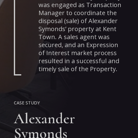
was engaged as Transaction
Manager to coordinate the
disposal (sale) of Alexander
Symonds’ property at Kent
Town. A sales agent was
secured, and an Expression
of Interest market process
resulted in a successful and
timely sale of the Property.
CASE STUDY
Alexander
Symonds