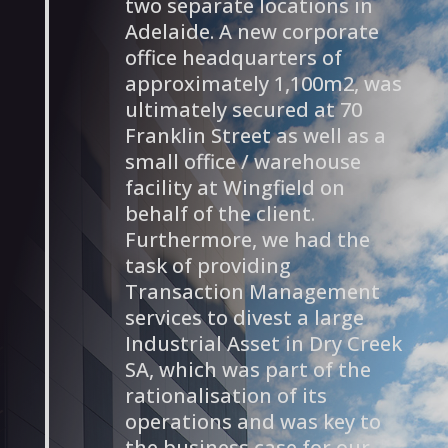
two separate locations in
Adelaide. A new corporate
office headquarters of
approximately 1,100m2, was
ultimately secured at 70
Franklin Street as well as a
small office / warehouse
facility at Wingfield on
behalf of the client.
Furthermore, we had the
task of providing
Transaction Management
services to divest a large
Industrial Asset in Dry Creek
SA, which was part of the
rationalisation of its
operations and was key to
the business case for our