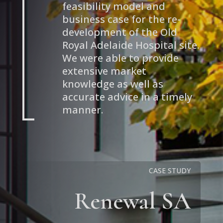
feasibility model and
business case for the re-
development of the Old
Royal Adelaide Hospital site.
We were able to provide
extensive market
knowledge as well as
accurate advice in a timely
manner.
CASE STUDY
Renewal SA