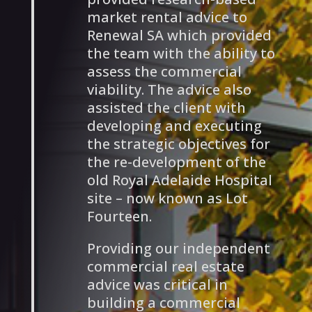
market rental advice to
Renewal SA which provided
the team with the ability to
assess the commercial
viability. The advice also
assisted the client with
developing and executing
the strategic objectives for
the re-development of the
old Royal Adelaide Hospital
site – now known as Lot
Fourteen.
Providing our independent
commercial real estate
advice was critical in
building a commercial