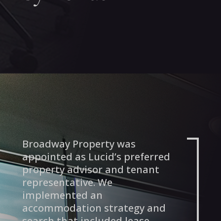
Broadway Property was
appointed as Lucid’s preferred
property advisor and tenant
representative. We
implemented an
accommodation strategy and
search that included lease