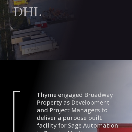
DHL
Thyme engaged Broadway
Property as Development
and Project Managers to
deliver a purpose built
facility for Sage Automation