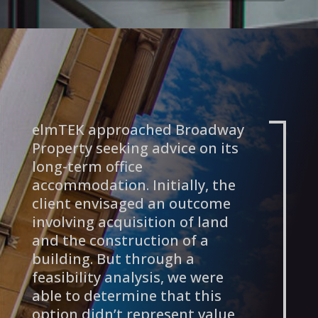
elmTEK approached Broadway
Property seeking advice on its
long-term office
accommodation. Initially, the
client envisaged an outcome
involving acquisition of land
and the construction of a
building. But through a
feasibility analysis, we were
able to determine that this
option didn’t represent value