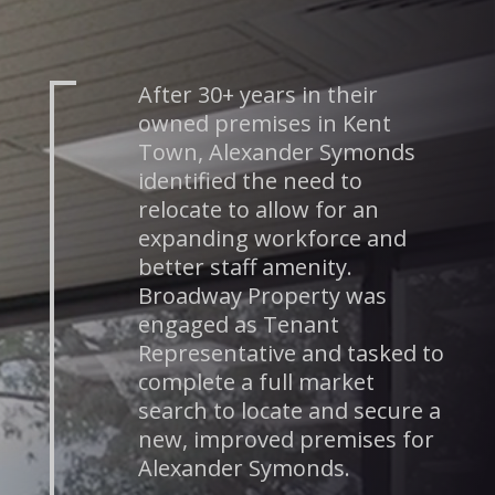
After 30+ years in their
owned premises in Kent
Town, Alexander Symonds
identified the need to
relocate to allow for an
expanding workforce and
better staff amenity.
Broadway Property was
engaged as Tenant
Representative and tasked to
complete a full market
search to locate and secure a
new, improved premises for
Alexander Symonds.