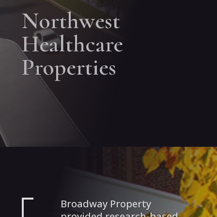
Northwest
Healthcare
Properties
Broadway Property
provided research-based