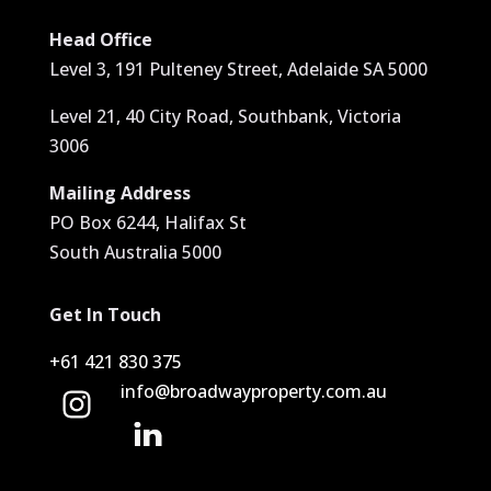
Head Office
Level 3, 191 Pulteney Street, Adelaide SA 5000
Level 21, 40 City Road, Southbank, Victoria
3006
Mailing Address
PO Box 6244, Halifax St
South Australia 5000
Get In Touch
+61 421 830 375
info@broadwayproperty.com.au