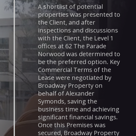
A shortlist of potential
properties was presented to
the Client, and after
inspections and discussions
with the Client, the Level 1
offices at 62 The Parade
Norwood was determined to
be the preferred option. Key
Commercial Terms of the
Lease were negotiated by
Broadway Property on
behalf of Alexander
Symonds, saving the
business time and achieving
significant financial savings.
Once this Premises was
secured, Broadway Property