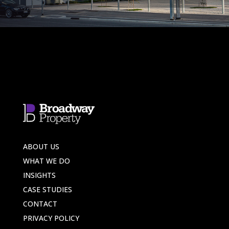
ABOUT US
WHAT WE DO
INSIGHTS
CASE STUDIES
CONTACT
PRIVACY POLICY