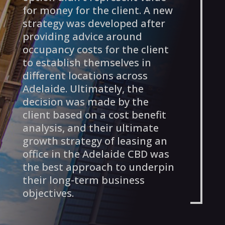
for money for the client. A new
strategy was developed after
providing advice around
occupancy costs for the client
to establish themselves in
different locations across
Adelaide. Ultimately, the
decision was made by the
client based on a cost benefit
analysis, and their ultimate
growth strategy of leasing an
office in the Adelaide CBD was
the best approach to underpin
their long-term business
objectives.