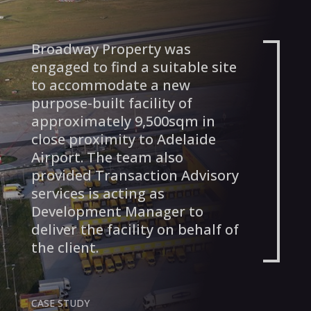
Broadway Property was
engaged to find a suitable site
to accommodate a new
purpose-built facility of
approximately 9,500sqm in
close proximity to Adelaide
Airport. The team also
provided Transaction Advisory
services is acting as
Development Manager to
deliver the facility on behalf of
the client.
CASE STUDY