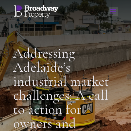
Addressing
Adelaide’s
industrial market
challenges: A call
to action for
owners and