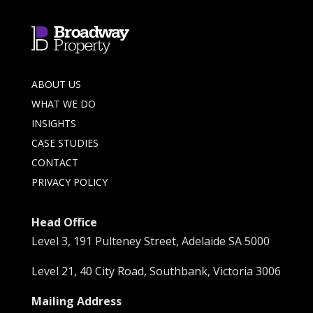
ABOUT US
WHAT WE DO
INSIGHTS
CASE STUDIES
CONTACT
PRIVACY POLICY
Head Office
Level 3, 191 Pulteney Street, Adelaide SA 5000
Level 21, 40 City Road, Southbank, Victoria 3006
Mailing Address