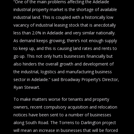
“One of the main problems affecting the Adelaide
industrial property market is the shortage of available
industrial land. This is coupled with a historically low
vacancy of industrial leasing stock that is anecdotally
less than 2.0% in Adelaide and very similar nationally.
As demand keeps growing, there’s not enough supply
to keep up, and this is causing land rates and rents to
go up. This not only hurts businesses financially but
also hinders the overall growth and development of
the industrial, logistics and manufacturing business
sector in Adelaide.” said Broadway Property’s Director,
Ryan Stewart.
To make matters worse for tenants and property
owners, recent compulsory acquisition and relocation
notices have been sent to a number of businesses
along South Road. The Torrens to Darlington project
will mean an increase in businesses that will be forced