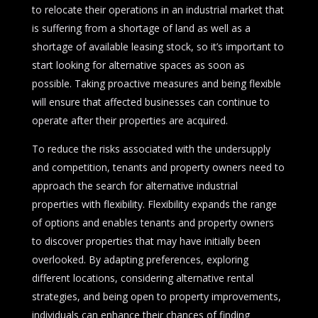
to relocate their operations in an industrial market that
is suffering from a shortage of land as well as a
shortage of available leasing stock, so it’s important to
start looking for alternative spaces as soon as
possible. Taking proactive measures and being flexible
will ensure that affected businesses can continue to
operate after their properties are acquired.
To reduce the risks associated with the undersupply
and competition, tenants and property owners need to
approach the search for alternative industrial
properties with flexibility. Flexibility expands the range
of options and enables tenants and property owners
to discover properties that may have initially been
overlooked. By adapting preferences, exploring
different locations, considering alternative rental
strategies, and being open to property improvements,
individuals can enhance their chances of finding