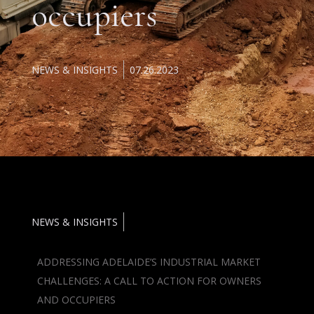
occupiers
NEWS & INSIGHTS
07.26.2023
NEWS & INSIGHTS
ADDRESSING ADELAIDE’S INDUSTRIAL MARKET
CHALLENGES: A CALL TO ACTION FOR OWNERS
AND OCCUPIERS