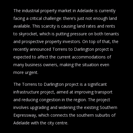
The industrial property market in Adelaide is currently
facing a critical challenge: there’s just not enough land
available. This scarcity is causing land rates and rents
to skyrocket, which is putting pressure on both tenants
and prospective property investors. On top of that, the
recently announced Torrens to Darlington project is
expected to affect the current accommodations of
many business owners, making the situation even
more urgent.
The Torrens to Darlington project is a significant
infrastructure project, aimed at improving transport
and reducing congestion in the region. The project
involves upgrading and widening the existing Southern
Expressway, which connects the southern suburbs of
Adelaide with the city centre.