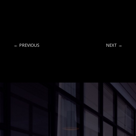
←
PREVIOUS
NEXT
→