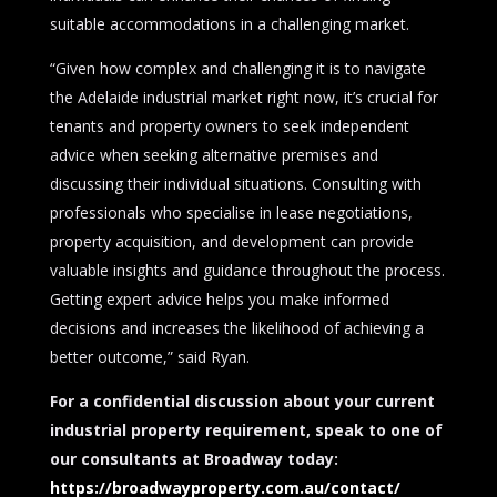
suitable accommodations in a challenging market.
“Given how complex and challenging it is to navigate
the Adelaide industrial market right now, it’s crucial for
tenants and property owners to seek independent
advice when seeking alternative premises and
discussing their individual situations. Consulting with
professionals who specialise in lease negotiations,
property acquisition, and development can provide
valuable insights and guidance throughout the process.
Getting expert advice helps you make informed
decisions and increases the likelihood of achieving a
better outcome,” said Ryan.
For a confidential discussion about your current
industrial property requirement, speak to one of
our consultants at Broadway today:
https://broadwayproperty.com.au/contact/