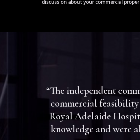
discussion about your commercial proper
“The independent commer
commercial feasibility
Royal Adelaide Hospit
knowledge and were abl