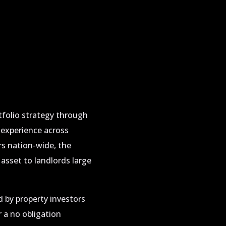
tfolio strategy through
 experience across
ors nation-wide, the
sset to landlords large
 by property investors
 a no obligation