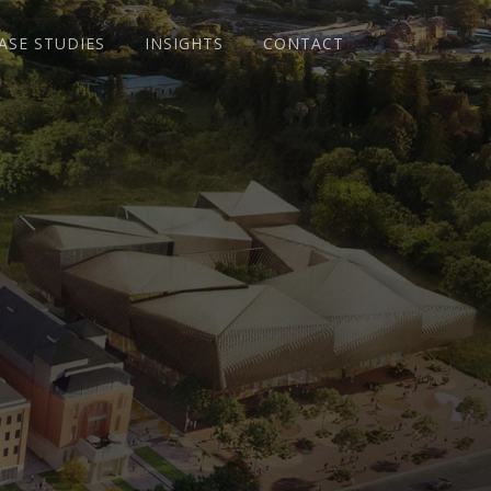
ASE STUDIES
INSIGHTS
CONTACT