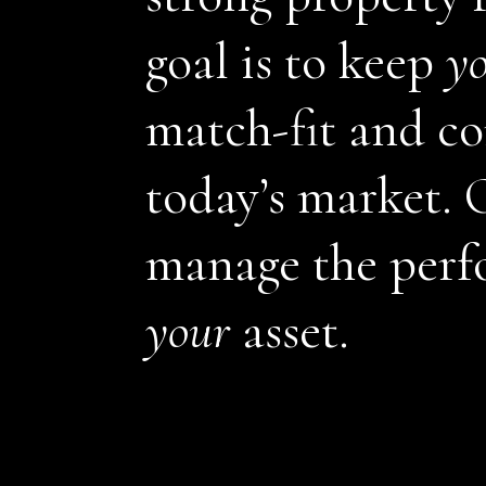
goal is to keep
y
match-fit and co
today’s market. O
manage the perf
your
asset.