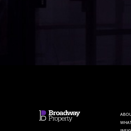
ABOU
WHA
INSI