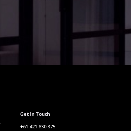
Get In Touch
,
+61 421 830 375