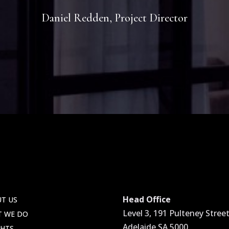
Daniel Redden, Project Director
Head Office
T US
Level 3, 191 Pulteney Street
T WE DO
Adelaide SA 5000
GHTS