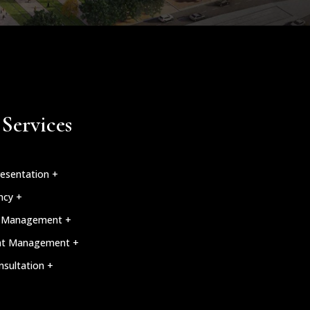
Services
esentation +
ncy +
n Management +
nt Management +
nsultation +