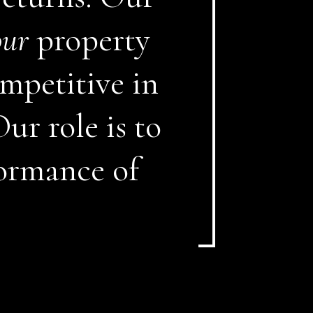
our
property
mpetitive in
ur role is to
ormance of