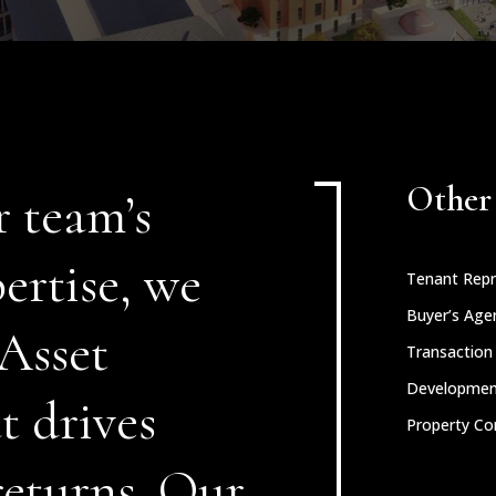
Other 
r team’s
ertise, we
Tenant Repr
Buyer’s Age
 Asset
Transactio
Developme
 drives
Property Co
returns. Our