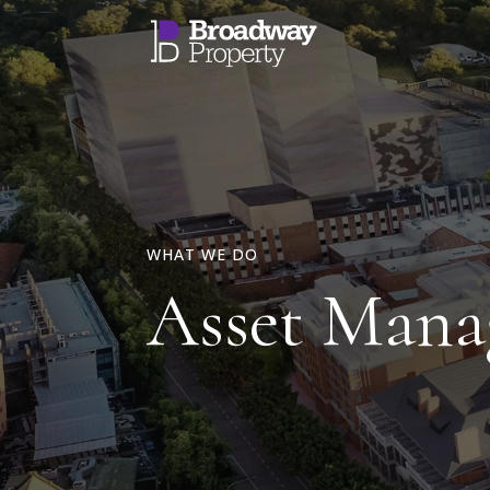
WHAT WE DO
Asset Man