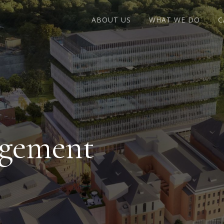
ABOUT US
WHAT WE DO
C
agement