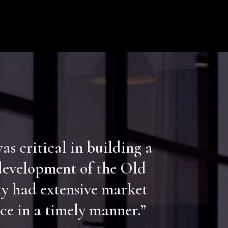
s critical in building a
-development of the Old
y had extensive market
ce in a timely manner.”