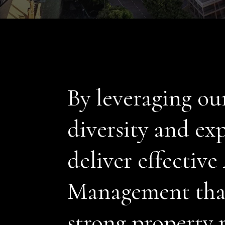
By leveraging ou
diversity and exp
deliver effective
Management that
strong property 