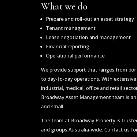
What we do
Prepare and roll-out an asset strategy
Tenant management
Lease negotiation and management
Financial reporting
Operational performance
We provide support that ranges from por
to day-to-day operations. With extensive
industrial, medical, office and retail sect
Broadway Asset Management team is an a
and small.
The team at Broadway Property is trusted
and groups Australia-wide. Contact us for