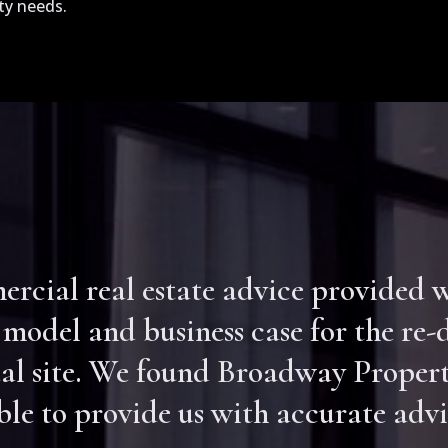
ty needs.
cial real estate advice provided wa
 model and business case for the re
al site. We found Broadway Propert
e to provide us with accurate advi