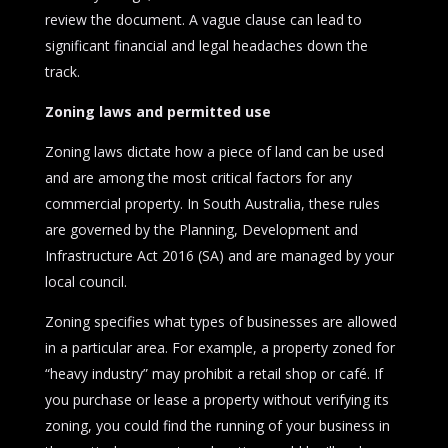
review the document. A vague clause can lead to
significant financial and legal headaches down the
track.
Zoning laws and permitted use
Zoning laws dictate how a piece of land can be used
and are among the most critical factors for any
commercial property. In South Australia, these rules
are governed by the Planning, Development and
Infrastructure Act 2016 (SA) and are managed by your
local council.
Zoning specifies what types of businesses are allowed
in a particular area. For example, a property zoned for
“heavy industry” may prohibit a retail shop or café. If
you purchase or lease a property without verifying its
zoning, you could find the running of your business in