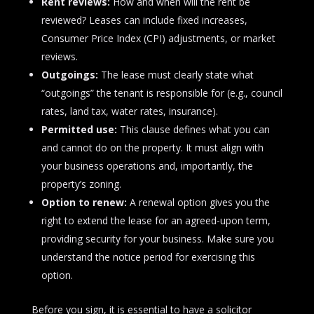
Rent reviews:
How and when will the rent be
reviewed? Leases can include fixed increases,
Consumer Price Index (CPI) adjustments, or market
reviews.
Outgoings:
The lease must clearly state what
“outgoings” the tenant is responsible for (e.g., council
rates, land tax, water rates, insurance).
Permitted use:
This clause defines what you can
and cannot do on the property. It must align with
your business operations and, importantly, the
property’s zoning.
Option to renew:
A renewal option gives you the
right to extend the lease for an agreed-upon term,
providing security for your business. Make sure you
understand the notice period for exercising this
option.
Before you sign, it is essential to have a solicitor