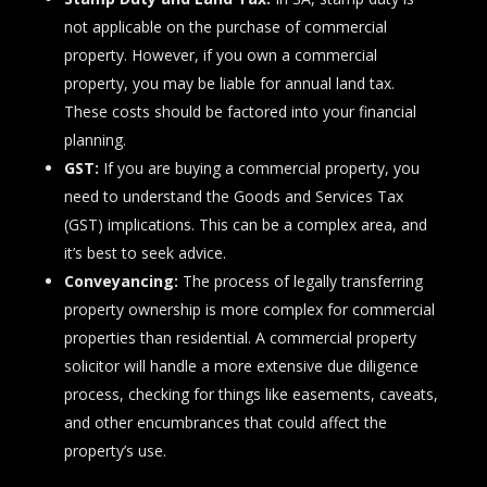
not applicable on the purchase of commercial
property. However, if you own a commercial
property, you may be liable for annual land tax.
These costs should be factored into your financial
planning.
GST:
If you are buying a commercial property, you
need to understand the Goods and Services Tax
(GST) implications. This can be a complex area, and
it’s best to seek advice.
Conveyancing:
The process of legally transferring
property ownership is more complex for commercial
properties than residential. A commercial property
solicitor will handle a more extensive due diligence
process, checking for things like easements, caveats,
and other encumbrances that could affect the
property’s use.