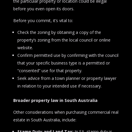
the particular property or location could be illegal
before you even open its doors.
Before you commit, it’s vital to:
Check the zoning by obtaining a copy of the
property’s zoning from the local council or online
website.
Confirm permitted use by confirming with the council
that your specific business type is a permitted or
“consented” use for that property.
Seek advice from a town planner or property lawyer
in relation to your intended use if necessary.
Broader property law in South Australia
Other considerations when purchasing commercial real
estate in South Australia, include:
Stamp Duty and Land Tax:
In SA, stamp duty is