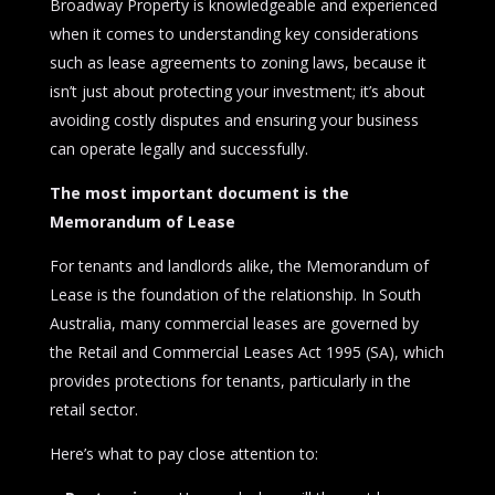
Broadway Property is knowledgeable and experienced
when it comes to understanding key considerations
such as lease agreements to zoning laws, because it
isn’t just about protecting your investment; it’s about
avoiding costly disputes and ensuring your business
can operate legally and successfully.
The most important document is the
Memorandum of Lease
For tenants and landlords alike, the Memorandum of
Lease is the foundation of the relationship. In South
Australia, many commercial leases are governed by
the Retail and Commercial Leases Act 1995 (SA), which
provides protections for tenants, particularly in the
retail sector.
Here’s what to pay close attention to: