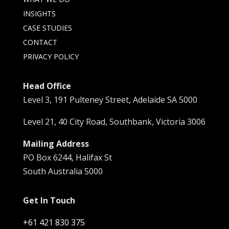
INSIGHTS
CASE STUDIES
CONTACT
PRIVACY POLICY
Head Office
Level 3, 191 Pulteney Street, Adelaide SA 5000
Level 21, 40 City Road, Southbank, Victoria 3006
Mailing Address
PO Box 6244, Halifax St
South Australia 5000
Get In Touch
+61 421 830 375