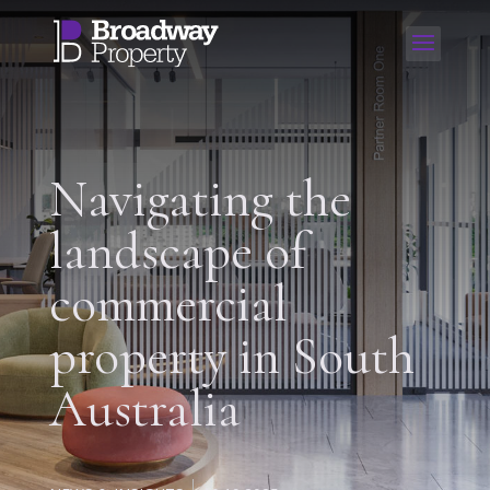
Navigating the
landscape of
commercial
property in South
Australia