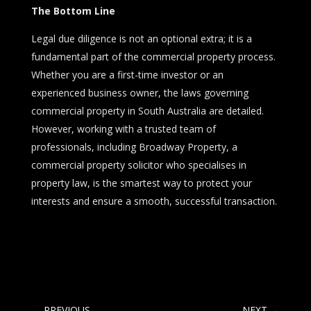
The Bottom Line
Legal due diligence is not an optional extra; it is a
fundamental part of the commercial property process.
Whether you are a first-time investor or an
experienced business owner, the laws governing
commercial property in South Australia are detailed.
However, working with a trusted team of
professionals, including Broadway Property, a
commercial property solicitor who specialises in
property law, is the smartest way to protect your
interests and ensure a smooth, successful transaction.
←
PREVIOUS
NEXT
→