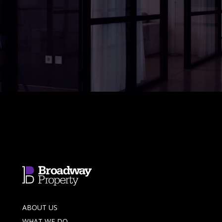
ABOUT US
WHAT WE DO