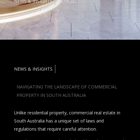
NEWS & INSIGHTS
10.19.2025
NEWS & INSIGHTS
NAVIGATING THE LANDSCAPE OF COMMERCIAL
PROPERTY IN SOUTH AUSTRALIA
Unlike residential property, commercial real estate in
South Australia has a unique set of laws and
regulations that require careful attention.