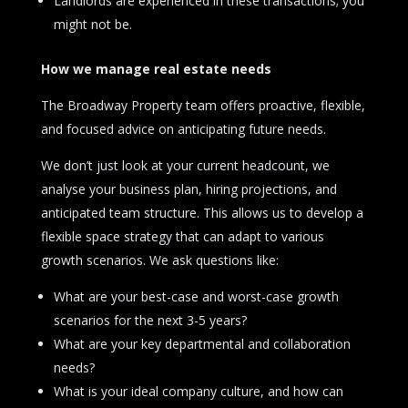
Landlords are experienced in these transactions; you
might not be.
How we manage real estate needs
The Broadway Property team offers proactive, flexible,
and focused advice on anticipating future needs.
We don’t just look at your current headcount, we
analyse your business plan, hiring projections, and
anticipated team structure. This allows us to develop a
flexible space strategy that can adapt to various
growth scenarios. We ask questions like:
What are your best-case and worst-case growth
scenarios for the next 3-5 years?
What are your key departmental and collaboration
needs?
What is your ideal company culture, and how can