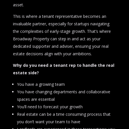
asset.
This is where a tenant representative becomes an
invaluable partner, especially for startups navigating
the complexities of early-stage growth. That’s where
Broadway Property can step in and act as your
dedicated supporter and adviser, ensuring your real
estate decisions align with your ambitions.
Why do you need a tenant rep to handle the real
estate side?
You have a growing team
You have changing departments and collaborative
spaces are essential
You’ll need to forecast your growth
Real estate can be a time consuming process that
you don’t want your team to have