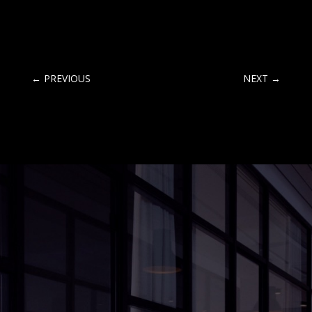
←
PREVIOUS
NEXT
→