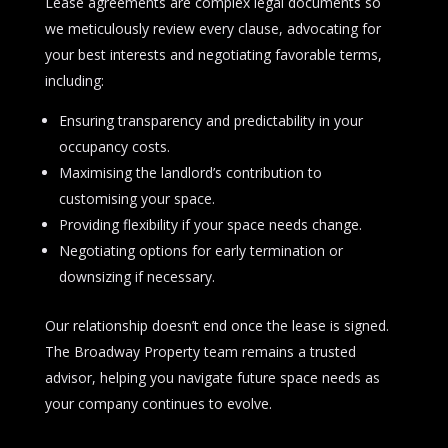
Lease agreements are complex legal documents so
we meticulously review every clause, advocating for
your best interests and negotiating favorable terms,
including:
Ensuring transparency and predictability in your
occupancy costs.
Maximising the landlord’s contribution to
customising your space.
Providing flexibility if your space needs change.
Negotiating options for early termination or
downsizing if necessary.
Our relationship doesn’t end once the lease is signed.
The Broadway Property team remains a trusted
advisor, helping you navigate future space needs as
your company continues to evolve.