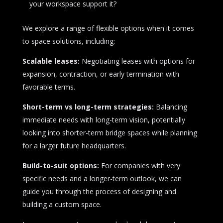
your workspace support it?
We explore a range of flexible options when it comes
to space solutions, including:
Scalable leases:
Negotiating leases with options for
expansion, contraction, or early termination with
favorable terms.
Short-term vs long-term strategies:
Balancing
immediate needs with long-term vision, potentially
looking into shorter-term bridge spaces while planning
for a larger future headquarters.
Build-to-suit options:
For companies with very
specific needs and a longer-term outlook, we can
guide you through the process of designing and
building a custom space.