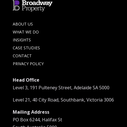
ABOUT US
WHAT WE DO
INSIGHTS
CASE STUDIES
CONTACT
PRIVACY POLICY
Head Office
Level 3, 191 Pulteney Street, Adelaide SA 5000
Level 21, 40 City Road, Southbank, Victoria 3006
Mailing Address
PO Box 6244, Halifax St