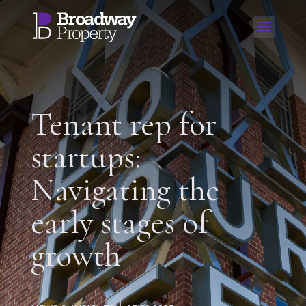
Tenant rep for
startups:
Navigating the
early stages of
growth