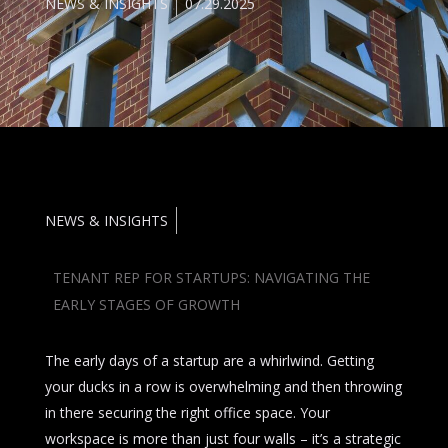
NEWS & INSIGHTS
07.29.2025
NEWS & INSIGHTS
TENANT REP FOR STARTUPS: NAVIGATING THE
EARLY STAGES OF GROWTH
The early days of a startup are a whirlwind. Getting
your ducks in a row is overwhelming and then throwing
in there securing the right office space. Your
workspace is more than just four walls – it’s a strategic