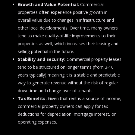
Growth and Value Potential:
Commercial
properties often experience positive growth in
overall value due to changes in infrastructure and
other local developments. Over time, many owners
tend to make quality-of-life improvements to their
properties as well, which increases their leasing and
selling potential in the future.
Stability and Security:
Commercial property leases
tend to be structured on longer terms (from 3-10
years typically) meaning it is a stable and predictable
way to generate revenue without the risk of regular
downtime and change over of tenants.
Tax Benefits:
Given that rent is a source of income,
commercial property owners can apply for tax
deductions for depreciation, mortgage interest, or
operating expenses.