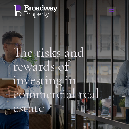
The risks and
rewards of
investing in
commercial real
estate