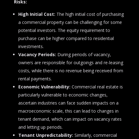
Risks:
High Initial Cost:
The high initial cost of purchasing
a commercial property can be challenging for some
potential investors. The equity requirement to
purchase can be higher compared to residential
investments.
Vacancy Periods:
During periods of vacancy,
owners are responsible for outgoings and re-leasing
costs, while there is no revenue being received from
rental payments.
Economic Vulnerability:
Commercial real estate is
particularly vulnerable to economic changes,
ascertain industries can face sudden impacts on a
macroeconomic scale, this can lead to changes in
tenant demand, which can impact on vacancy rates
and letting up periods.
Tenant Unpredictability:
Similarly, commercial