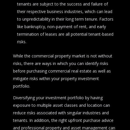
tenants are subject to the success and failure of
their respective business industries, which can lead
to unpredictability in their long term tenure. Factors
like bankruptcy, non-payment of rent, and early
termination of leases are all potential tenant-based
risks.
While the commercial property market is not without
risks, there are ways in which you can identify risks
before purchasing commercial real estate as well as
mitigate risks within your property investment
portfolio.
Diversifying your investment portfolio by having
exposure to multiple asset classes and location can
reduce risks associated with singular industries and
tenants. In addition, the right upfront purchase advice
and professional property and asset management can