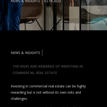
NEWS & INSIGHTS
02.18.2025
NEWS & INSIGHTS
THE RISKS AND REWARDS OF INVESTING IN
COMMERCIAL REAL ESTATE
Investing in commercial real estate can be highly
rewarding but is not without its own risks and
challenges.