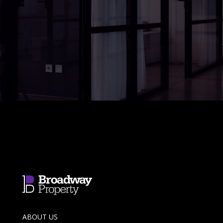
ABOUT US