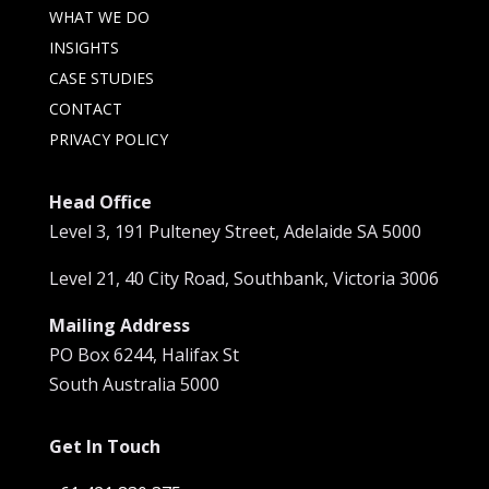
WHAT WE DO
INSIGHTS
CASE STUDIES
CONTACT
PRIVACY POLICY
Head Office
Level 3, 191 Pulteney Street, Adelaide SA 5000
Level 21, 40 City Road, Southbank, Victoria 3006
Mailing Address
PO Box 6244, Halifax St
South Australia 5000
Get In Touch