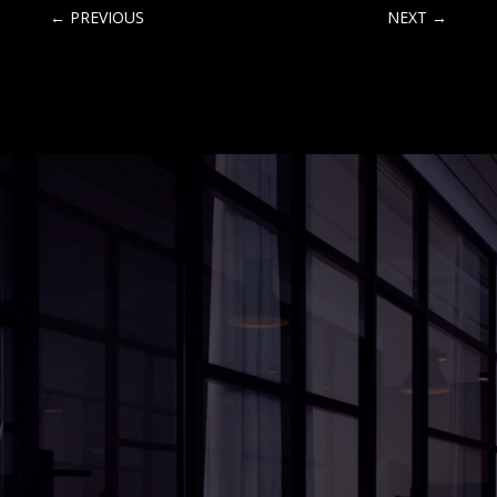
←
PREVIOUS
NEXT
→