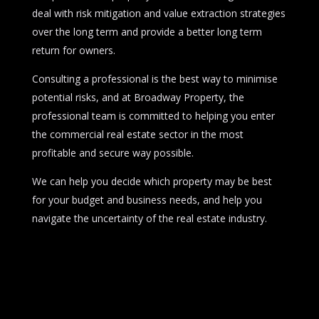
deal with risk mitigation and value extraction strategies
over the long term and provide a better long term
return for owners.
Consulting a professional is the best way to minimise
potential risks, and at Broadway Property, the
professional team is committed to helping you enter
the commercial real estate sector in the most
profitable and secure way possible.
We can help you decide which property may be best
for your budget and business needs, and help you
navigate the uncertainty of the real estate industry.