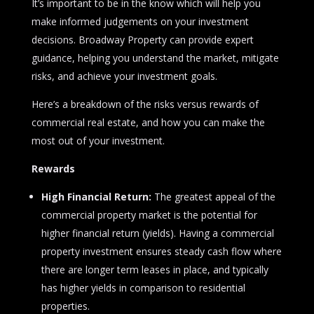
It’s important to be in the know which will help you
make informed judgements on your investment
decisions. Broadway Property can provide expert
guidance, helping you understand the market, mitigate
risks, and achieve your investment goals.
Here’s a breakdown of the risks versus rewards of
commercial real estate, and how you can make the
most out of your investment.
Rewards
High Financial Return:
The greatest appeal of the
commercial property market is the potential for
higher financial return (yields). Having a commercial
property investment ensures steady cash flow where
there are longer term leases in place, and typically
has higher yields in comparison to residential
properties.